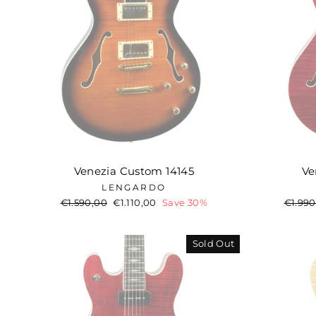
Venezia Custom 14145
Ve
LENGARDO
Regular
€1.590,00
Sale
€1.110,00
Save 30%
Regul
€1.990
price
price
price
Sold Out