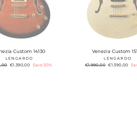
nezia Custom 14130
Venezia Custom 15
LENGARDO
LENGARDO
ar
0,00
Sale
€1.390,00
Save 30%
Regular
€1.990,00
Sale
€1.390,00
Sa
price
price
price