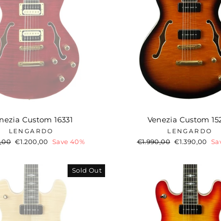
nezia Custom 16331
Venezia Custom 15
LENGARDO
LENGARDO
ar
,00
Sale
€1.200,00
Save 40%
Regular
€1.990,00
Sale
€1.390,00
Sa
price
price
price
Sold Out