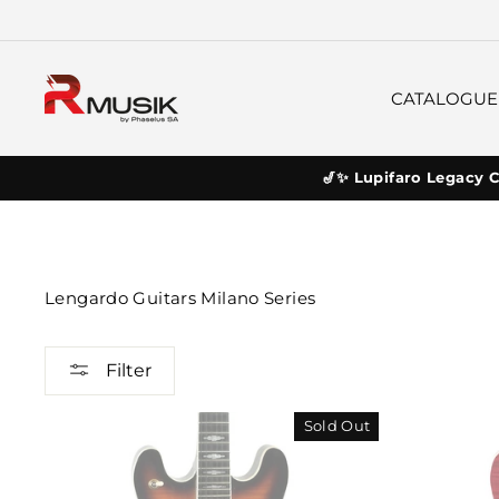
Skip
to
content
CATALOGUE
🎷✨ Lupifaro Legacy C
Lengardo Guitars Milano Series
Filter
Sold Out