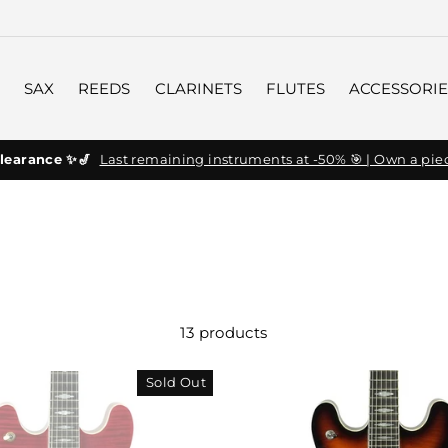
SAX
REEDS
CLARINETS
FLUTES
ACCESSORIE
learance ✨🎷
Last remaining instruments at -50% 🎯 | Own a piec
13 products
Sold Out