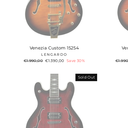
Venezia Custom 15254
Ve
LENGARDO
Regular
€1.990,00
Sale
€1.390,00
Save 30%
Regul
€1.99
price
price
price
Sold Out