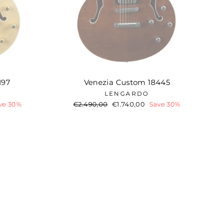
197
Venezia Custom 18445
LENGARDO
ve 30%
Regular
€2.490,00
Sale
€1.740,00
Save 30%
price
price