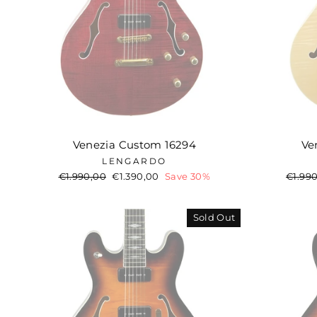
Venezia Custom 16294
Ve
LENGARDO
Regular
€1.990,00
Sale
€1.390,00
Save 30%
Regul
€1.99
price
price
price
Sold Out