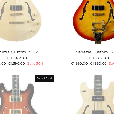
nezia Custom 15252
Venezia Custom 16
LENGARDO
LENGARDO
ar
0,00
Sale
€1.390,00
Save 30%
Regular
€1.990,00
Sale
€1.390,00
Sa
price
price
price
Sold Out