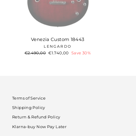
Venezia Custom 18443
LENGARDO
Regular
€2.490,00
Sale
€1.740,00
Save 30%
price
price
Terms of Service
Shipping Policy
Return & Refund Policy
Klarna-buy Now Pay Later