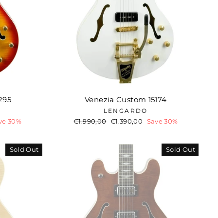
295
Venezia Custom 15174
LENGARDO
ve 30%
Regular
€1.990,00
Sale
€1.390,00
Save 30%
price
price
Sold Out
Sold Out