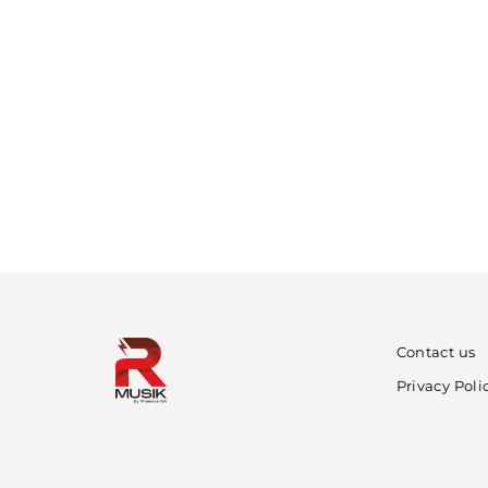
Contact us
Privacy Poli