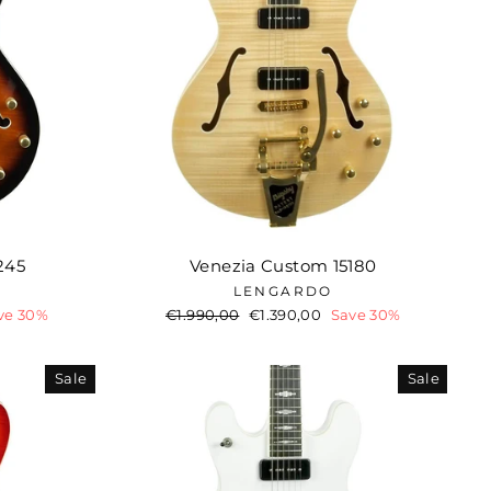
245
Venezia Custom 15180
LENGARDO
ve 30%
Regular
€1.990,00
Sale
€1.390,00
Save 30%
price
price
Sale
Sale