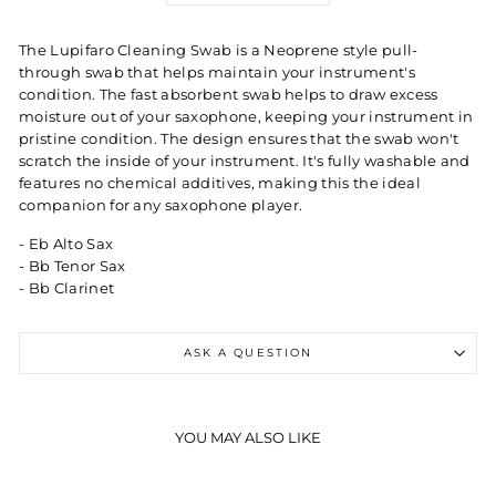
The Lupifaro Cleaning Swab is a Neoprene style pull-
through swab that helps maintain your instrument's
condition. The fast absorbent swab helps to draw excess
moisture out of your saxophone, keeping your instrument in
pristine condition. The design ensures that the swab won't
scratch the inside of your instrument. It's fully washable and
features no chemical additives, making this the ideal
companion for any saxophone player.
- Eb Alto Sax
- Bb Tenor Sax
- Bb Clarinet
ASK A QUESTION
YOU MAY ALSO LIKE