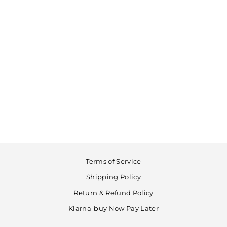
Cleaning swab
LUPIFARO
€19,90
Terms of Service
Shipping Policy
Return & Refund Policy
Klarna-buy Now Pay Later