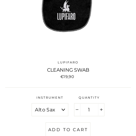
LUPIFARO
CLEANING SWAB
Regular
€19,90
price
INSTRUMENT
QUANTITY
−
+
ADD TO CART